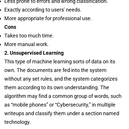
Less prone to errors and wrong classification.
Exactly according to users' needs.
More appropriate for professional use.
Cons
Takes too much time.
More manual work.
2. Unsupervised Learning
This type of machine learning sorts of data on its
own. The documents are fed into the system
without any set rules, and the system categorizes
them according to its own understanding. The
algorithm may find a common group of words, such
as “mobile phones” or “Cybersecurity,” in multiple
writeups and classify them under a section named
technology.