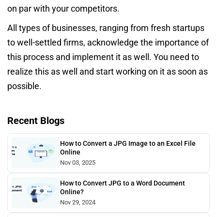
on par with your competitors.
All types of businesses, ranging from fresh startups
to well-settled firms, acknowledge the importance of
this process and implement it as well. You need to
realize this as well and start working on it as soon as
possible.
Recent Blogs
How to Convert a JPG Image to an Excel File
Online
Nov 03, 2025
How to Convert JPG to a Word Document
Online?
Nov 29, 2024