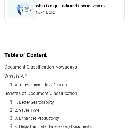
What is a QR Code and How to Scan It?
Nov 14, 2024
Table of Content
Document Classification Nowadays
What is AI?
AI in Document Classification
Benefits of Document Classification
1. Better Searchability
2. Saves Time
3. Enhances Productivity
4. Helps Eliminate Unnecessary Documents