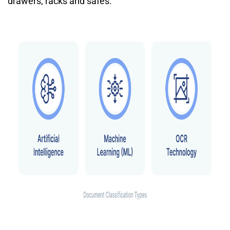
drawers, racks and safes.