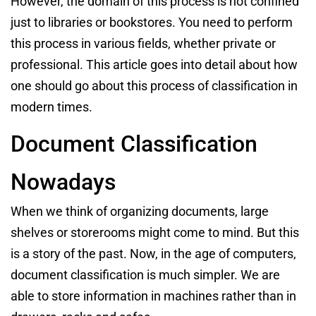
However, the domain of this process is not confined
just to libraries or bookstores. You need to perform
this process in various fields, whether private or
professional. This article goes into detail about how
one should go about this process of classification in
modern times.
Document Classification
Nowadays
When we think of organizing documents, large
shelves or storerooms might come to mind. But this
is a story of the past. Now, in the age of computers,
document classification is much simpler. We are
able to store information in machines rather than in