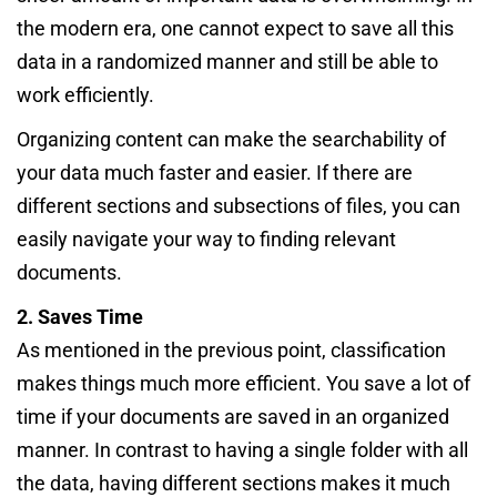
the modern era, one cannot expect to save all this
data in a randomized manner and still be able to
work efficiently.
Organizing content can make the searchability of
your data much faster and easier. If there are
different sections and subsections of files, you can
easily navigate your way to finding relevant
documents.
2. Saves Time
As mentioned in the previous point, classification
makes things much more efficient. You save a lot of
time if your documents are saved in an organized
manner. In contrast to having a single folder with all
the data, having different sections makes it much