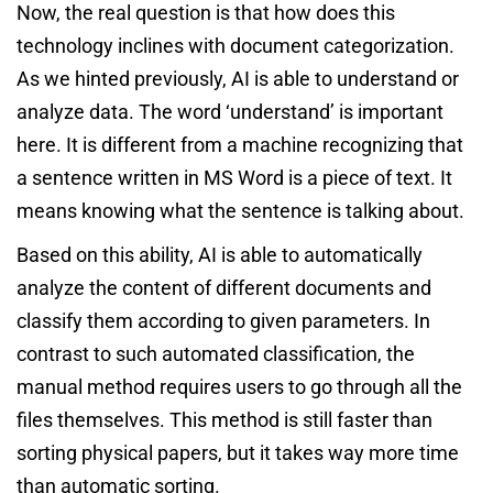
Now, the real question is that how does this
technology inclines with document categorization.
As we hinted previously, AI is able to understand or
analyze data. The word ‘understand’ is important
here. It is different from a machine recognizing that
a sentence written in MS Word is a piece of text. It
means knowing what the sentence is talking about.
Based on this ability, AI is able to automatically
analyze the content of different documents and
classify them according to given parameters. In
contrast to such automated classification, the
manual method requires users to go through all the
files themselves. This method is still faster than
sorting physical papers, but it takes way more time
than automatic sorting.