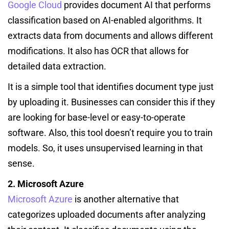
Google Cloud
provides document AI that performs
classification based on AI-enabled algorithms. It
extracts data from documents and allows different
modifications. It also has OCR that allows for
detailed data extraction.
It is a simple tool that identifies document type just
by uploading it. Businesses can consider this if they
are looking for base-level or easy-to-operate
software. Also, this tool doesn’t require you to train
models. So, it uses unsupervised learning in that
sense.
2. Microsoft Azure
Microsoft Azure
is another alternative that
categorizes uploaded documents after analyzing