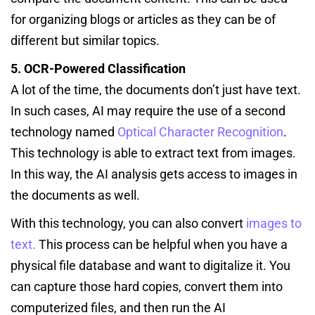
for organizing blogs or articles as they can be of
different but similar topics.
5. OCR-Powered Classification
A lot of the time, the documents don’t just have text.
In such cases, AI may require the use of a second
technology named
Optical Character Recognition
.
This technology is able to extract text from images.
In this way, the AI analysis gets access to images in
the documents as well.
With this technology, you can also convert
images to
text.
This process can be helpful when you have a
physical file database and want to digitalize it. You
can capture those hard copies, convert them into
computerized files, and then run the AI