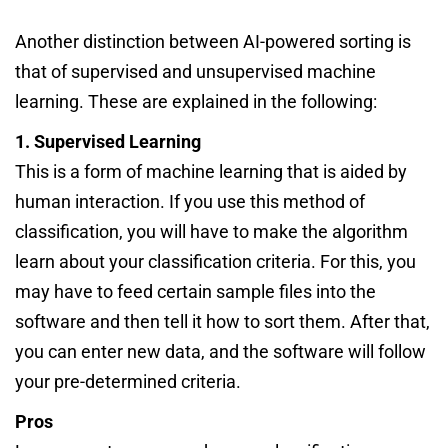
Another distinction between AI-powered sorting is
that of supervised and unsupervised machine
learning. These are explained in the following:
1. Supervised Learning
This is a form of machine learning that is aided by
human interaction. If you use this method of
classification, you will have to make the algorithm
learn about your classification criteria. For this, you
may have to feed certain sample files into the
software and then tell it how to sort them. After that,
you can enter new data, and the software will follow
your pre-determined criteria.
Pros