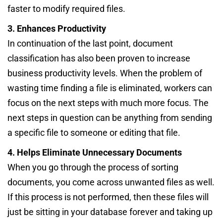
faster to modify required files.
3. Enhances Productivity
In continuation of the last point, document
classification has also been proven to increase
business productivity levels. When the problem of
wasting time finding a file is eliminated, workers can
focus on the next steps with much more focus. The
next steps in question can be anything from sending
a specific file to someone or editing that file.
4. Helps Eliminate Unnecessary Documents
When you go through the process of sorting
documents, you come across unwanted files as well.
If this process is not performed, then these files will
just be sitting in your database forever and taking up