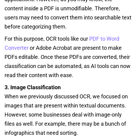
content inside a PDF is unmodifiable. Therefore,
users may need to convert them into searchable text
before categorizing them.
For this purpose, OCR tools like our
PDF to Word
Converter
or Adobe Acrobat are present to make
PDFs editable. Once these PDFs are converted, their
classification can be automated, as AI tools can now
read their content with ease.
3. Image Classification
When we previously discussed OCR, we focused on
images that are present within textual documents.
However, some businesses deal with image-only
files as well. For example, there may be a bunch of
infographics that need sorting.