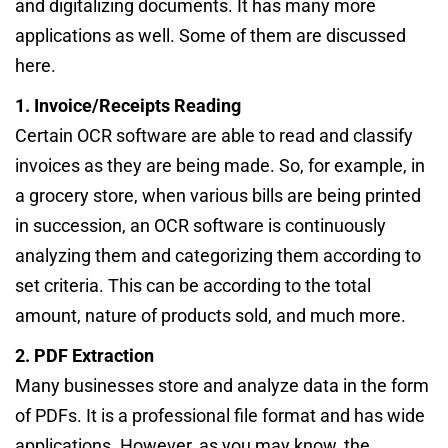
and digitalizing documents. It has many more
applications as well. Some of them are discussed
here.
1. Invoice/Receipts Reading
Certain OCR software are able to read and classify
invoices as they are being made. So, for example, in
a grocery store, when various bills are being printed
in succession, an OCR software is continuously
analyzing them and categorizing them according to
set criteria. This can be according to the total
amount, nature of products sold, and much more.
2. PDF Extraction
Many businesses store and analyze data in the form
of PDFs. It is a professional file format and has wide
applications. However, as you may know, the