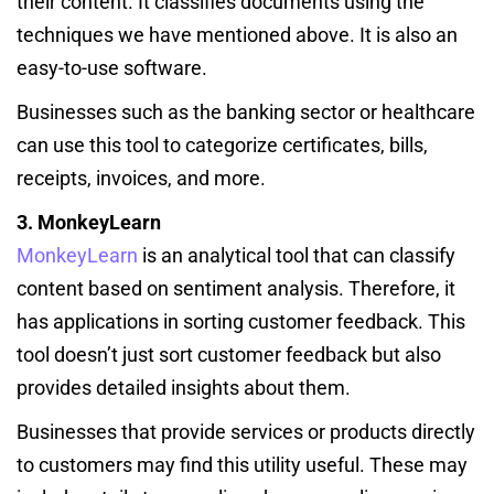
their content. It classifies documents using the
techniques we have mentioned above. It is also an
easy-to-use software.
Businesses such as the banking sector or healthcare
can use this tool to categorize certificates, bills,
receipts, invoices, and more.
3. MonkeyLearn
MonkeyLearn
is an analytical tool that can classify
content based on sentiment analysis. Therefore, it
has applications in sorting customer feedback. This
tool doesn’t just sort customer feedback but also
provides detailed insights about them.
Businesses that provide services or products directly
to customers may find this utility useful. These may