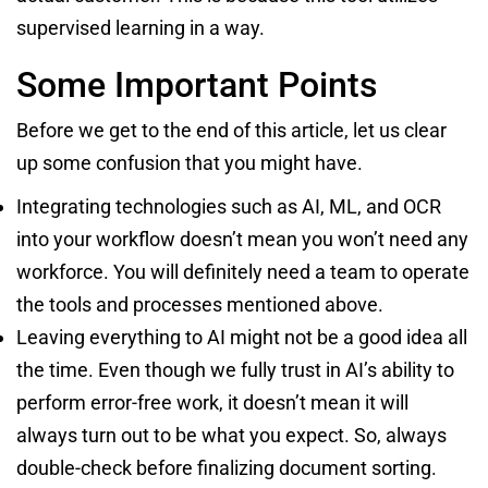
supervised learning in a way.
Some Important Points
Before we get to the end of this article, let us clear
up some confusion that you might have.
Integrating technologies such as AI, ML, and OCR
into your workflow doesn’t mean you won’t need any
workforce. You will definitely need a team to operate
the tools and processes mentioned above.
Leaving everything to AI might not be a good idea all
the time. Even though we fully trust in AI’s ability to
perform error-free work, it doesn’t mean it will
always turn out to be what you expect. So, always
double-check before finalizing document sorting.