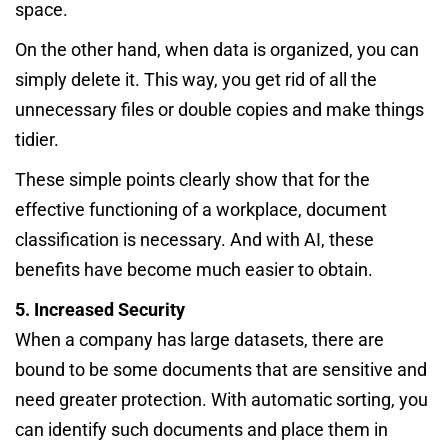
space.
On the other hand, when data is organized, you can
simply delete it. This way, you get rid of all the
unnecessary files or double copies and make things
tidier.
These simple points clearly show that for the
effective functioning of a workplace, document
classification is necessary. And with AI, these
benefits have become much easier to obtain.
5. Increased Security
When a company has large datasets, there are
bound to be some documents that are sensitive and
need greater protection. With automatic sorting, you
can identify such documents and place them in