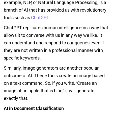
example, NLP, or Natural Language Processing, is a
branch of AI that has provided us with revolutionary
tools such as
ChatGPT
.
ChatGPT replicates human intelligence in a way that
allows it to converse with us in any way we like. It
can understand and respond to our queries even if
they are not written in a professional manner with
specific keywords.
Similarly, image generators are another popular
outcome of AI. These tools create an image based
on a text command. So, if you write, ‘Create an
image of an apple that is blue,’ it will generate
exactly that.
AI in Document Classification