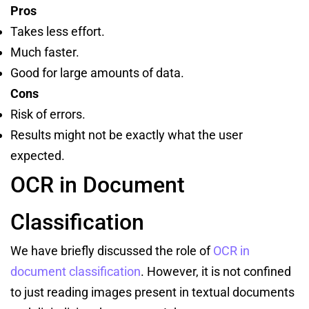
Pros
Takes less effort.
Much faster.
Good for large amounts of data.
Cons
Risk of errors.
Results might not be exactly what the user
expected.
OCR in Document
Classification
We have briefly discussed the role of
OCR in
document classification
. However, it is not confined
to just reading images present in textual documents