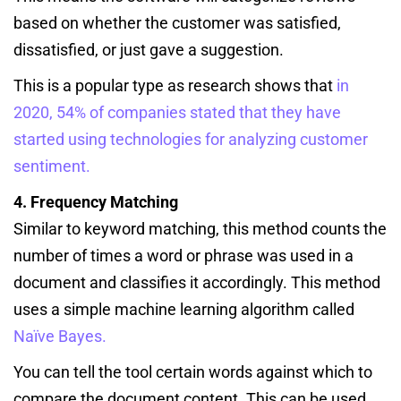
based on whether the customer was satisfied,
dissatisfied, or just gave a suggestion.
This is a popular type as research shows that
in
2020, 54% of companies stated that they have
started using technologies for analyzing customer
sentiment.
4. Frequency Matching
Similar to keyword matching, this method counts the
number of times a word or phrase was used in a
document and classifies it accordingly. This method
uses a simple machine learning algorithm called
Naïve Bayes.
You can tell the tool certain words against which to
compare the document content. This can be used