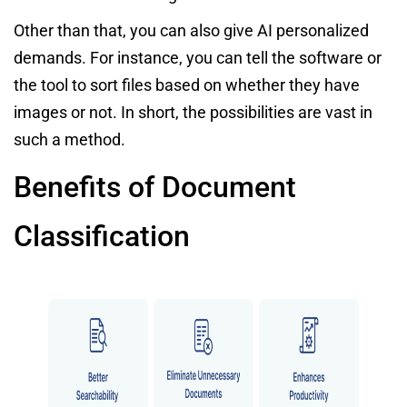
Other than that, you can also give AI personalized
demands. For instance, you can tell the software or
the tool to sort files based on whether they have
images or not. In short, the possibilities are vast in
such a method.
Benefits of Document
Classification