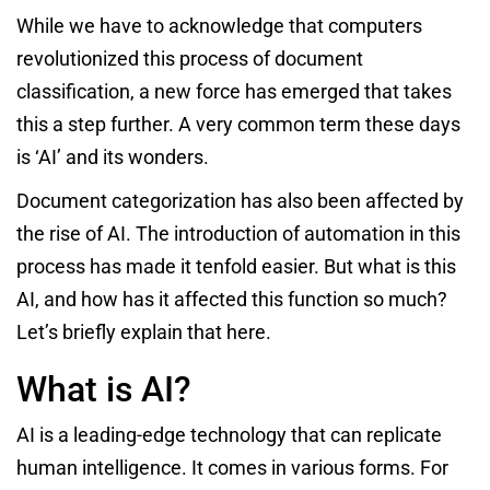
While we have to acknowledge that computers
revolutionized this process of document
classification, a new force has emerged that takes
this a step further. A very common term these days
is ‘AI’ and its wonders.
Document categorization has also been affected by
the rise of AI. The introduction of automation in this
process has made it tenfold easier. But what is this
AI, and how has it affected this function so much?
Let’s briefly explain that here.
What is AI?
AI is a leading-edge technology that can replicate
human intelligence. It comes in various forms. For