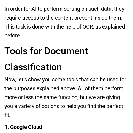
In order for AI to perform sorting on such data, they
require access to the content present inside them.
This task is done with the help of OCR, as explained
before.
Tools for Document
Classification
Now, let’s show you some tools that can be used for
the purposes explained above. All of them perform
more or less the same function, but we are giving
you a variety of options to help you find the perfect
fit.
1. Google Cloud