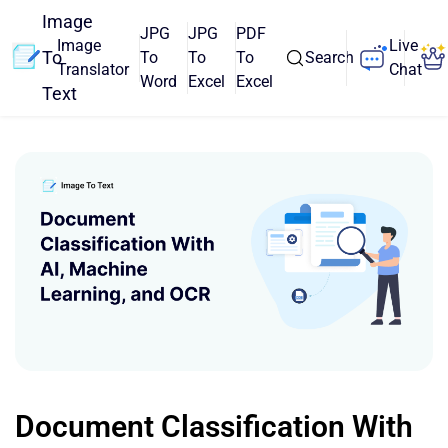
Image
JPG
JPG
PDF
Image
Live
To
To
To
To
Search
Translator
Chat
Word
Excel
Excel
Text
Document Classification With