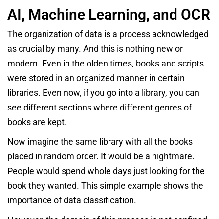
AI, Machine Learning, and OCR
The organization of data is a process acknowledged
as crucial by many. And this is nothing new or
modern. Even in the olden times, books and scripts
were stored in an organized manner in certain
libraries. Even now, if you go into a library, you can
see different sections where different genres of
books are kept.
Now imagine the same library with all the books
placed in random order. It would be a nightmare.
People would spend whole days just looking for the
book they wanted. This simple example shows the
importance of data classification.