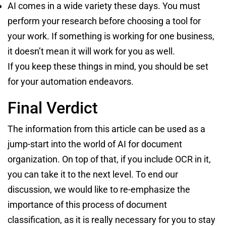
AI comes in a wide variety these days. You must
perform your research before choosing a tool for
your work. If something is working for one business,
it doesn’t mean it will work for you as well.
If you keep these things in mind, you should be set
for your automation endeavors.
Final Verdict
The information from this article can be used as a
jump-start into the world of AI for document
organization. On top of that, if you include OCR in it,
you can take it to the next level. To end our
discussion, we would like to re-emphasize the
importance of this process of document
classification, as it is really necessary for you to stay