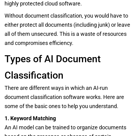
highly protected cloud software.
Without document classification, you would have to
either protect all documents (including junk) or leave
all of them unsecured. This is a waste of resources
and compromises efficiency.
Types of AI Document
Classification
There are different ways in which an AI-run
document classification software works. Here are
some of the basic ones to help you understand.
1. Keyword Matching
An AI model can be trained to organize documents