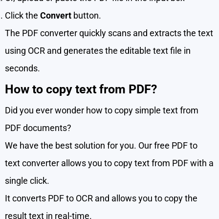
Click the
Convert
button.
The PDF converter quickly scans and extracts the text
using OCR and generates the editable text file in
seconds.
How to copy text from PDF?
Did you ever wonder how to copy simple text from
PDF documents?
We have the best solution for you. Our free PDF to
text converter allows you to copy text from PDF with a
single click.
It converts PDF to OCR and allows you to copy the
result text in real-time.