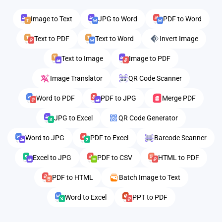
Image to Text
JPG to Word
PDF to Word
Text to PDF
Text to Word
Invert Image
Text to Image
Image to PDF
Image Translator
QR Code Scanner
Word to PDF
PDF to JPG
Merge PDF
JPG to Excel
QR Code Generator
Word to JPG
PDF to Excel
Barcode Scanner
Excel to JPG
PDF to CSV
HTML to PDF
PDF to HTML
Batch Image to Text
Word to Excel
PPT to PDF