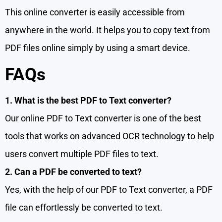
This online converter is easily accessible from
anywhere in the world. It helps you to copy text from
PDF files online simply by using a smart device.
FAQs
1. What is the best PDF to Text converter?
Our online PDF to Text converter is one of the best
tools that works on advanced OCR technology to help
users convert multiple PDF files to text.
2. Can a PDF be converted to text?
Yes, with the help of our PDF to Text converter, a PDF
file can effortlessly be converted to text.