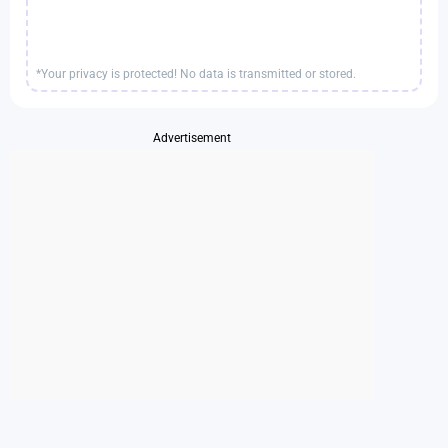
*Your privacy is protected! No data is transmitted or stored.
Advertisement