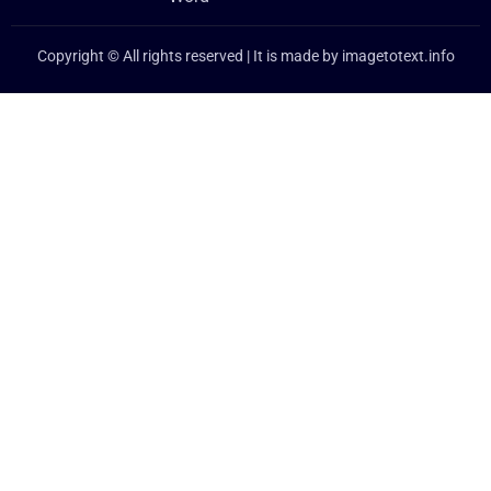
Copyright © All rights reserved | It is made by
imagetotext.info