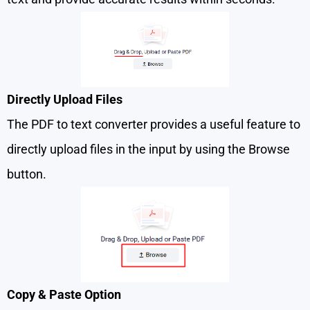
Directly Upload Files
The PDF to text converter provides a useful feature to
directly upload files in the input by using the Browse
button.
Copy & Paste Option