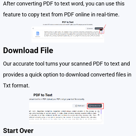
After converting PDF to text word, you can use this
feature to copy text from PDF online in real-time.
Download File
Our accurate tool turns your scanned PDF to text and
provides a quick option to download converted files in
Txt format.
Start Over