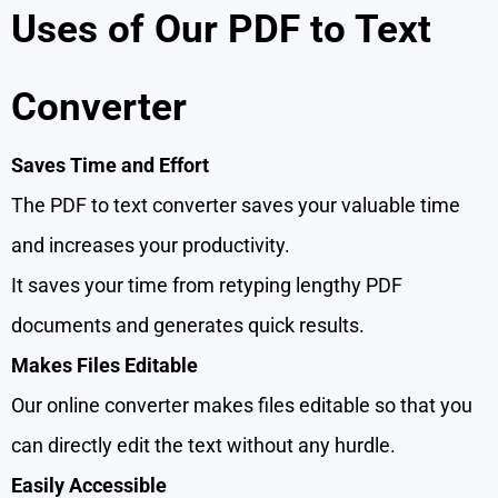
Uses of Our PDF to Text
Converter
Saves Time and Effort
The PDF to text converter saves your valuable time
and increases your productivity.
It saves your time from retyping lengthy PDF
documents and generates quick results.
Makes Files Editable
Our online converter makes files editable so that you
can directly edit the text without any hurdle.
Easily Accessible