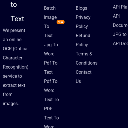
to
API Pla
Batch
Blogs
API
Text
Image
Privacy
Docume
To
Policy
We present
JPG to 
Text
Refund
an online
API Do
Jpg To
Policy
OCR (Optical
Word
Terms &
Character
Pdf To
Conditions
Recognition)
Text
Contact
service to
Pdf To
Us
extract text
Word
from
Text To
images.
PDF
Text To
Word