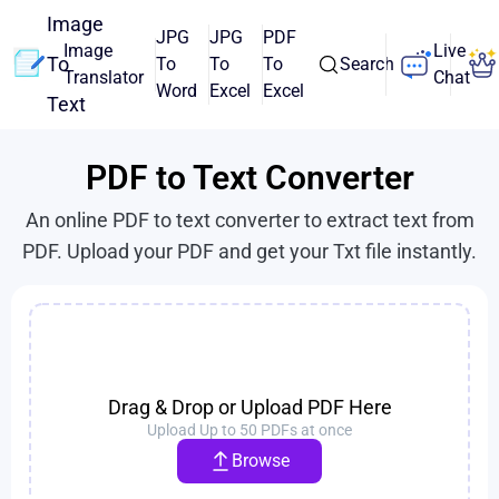
Image
JPG
JPG
PDF
Image
Live
To
To
To
To
Search
Translator
Chat
Word
Excel
Excel
Text
PDF to Text Converter
An online PDF to text converter to extract text from
PDF. Upload your PDF and get your Txt file instantly.
Drag & Drop or Upload PDF Here
Upload Up to 50 PDFs at once
Browse