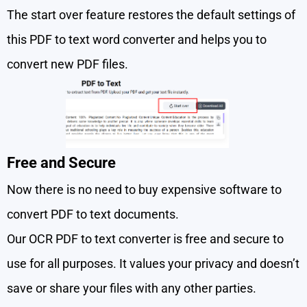
The start over feature restores the default settings of
this PDF to text word converter and helps you to
convert new PDF files.
Free and Secure
Now there is no need to buy expensive software to
convert PDF to text documents.
Our OCR PDF to text converter is free and secure to
use for all purposes. It values your privacy and doesn’t
save or share your files with any other parties.