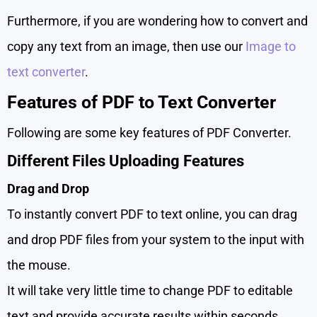
Furthermore, if you are wondering how to convert and
copy any text from an image, then use our
Image to
text converter
.
Features of PDF to Text Converter
Following are some key features of PDF Converter.
Different Files Uploading Features
Drag and Drop
To instantly convert PDF to text online, you can drag
and drop PDF files from your system to the input with
the mouse.
It will take very little time to change PDF to editable
text and provide accurate results within seconds.