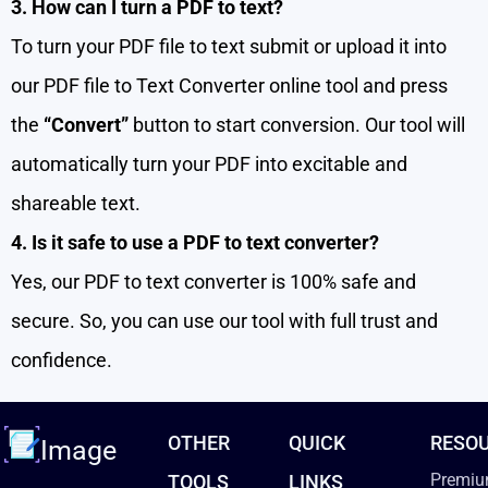
3. How can I turn a PDF to text?
To turn your PDF file to text submit or upload it into
our PDF file to Text Converter online tool and press
the
“Convert”
button to start conversion. Our tool will
automatically turn your PDF into excitable and
shareable text.
4. Is it safe to use a PDF to text converter?
Yes, our PDF to text converter is 100% safe and
secure. So, you can use our tool with full trust and
confidence.
OTHER
QUICK
RESO
Image
Premiu
TOOLS
LINKS