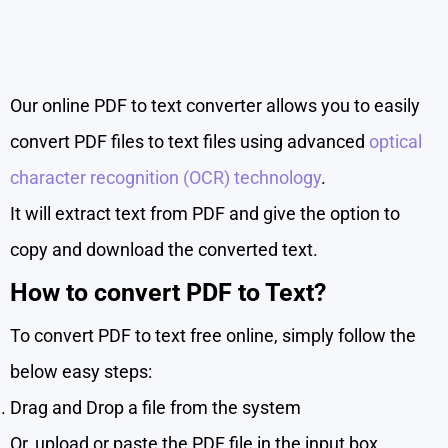
Our online PDF to text converter allows you to easily
convert PDF files to text files using advanced
optical
character recognition (OCR) technology
.
It will extract text from PDF and give the option to
copy and download the converted text.
How to convert PDF to Text?
To convert PDF to text free online, simply follow the
below easy steps:
Drag and Drop a file from the system
Or, upload or paste the PDF file in the input box