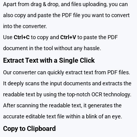
Apart from drag & drop, and files uploading, you can
also copy and paste the PDF file you want to convert
into the converter.
Use
Ctrl+C
to copy and
Ctrl+V
to paste the PDF
document in the tool without any hassle.
Extract Text with a Single Click
Our converter can quickly extract text from PDF files.
It deeply scans the input documents and extracts the
readable text by using the top-notch OCR technology.
After scanning the readable text, it generates the
accurate editable text file within a blink of an eye.
Copy to Clipboard